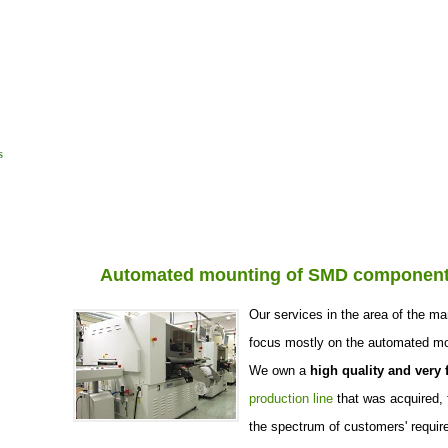
Home page
Company profile
Refe
s
Automated mounting of SMD componen
Our services in the area of the ma
focus mostly on the automated m
We own a
high quality and very f
production line
that was acquired, 
the spectrum of customers' requir