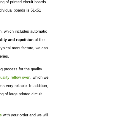
g of printed circuit boards
ndividual boards is 51x51
on, which includes automatic
lity and repetition
of the
 typical manufacture, we can
eries.
g process for the quality
uality reflow oven
, which we
s very reliable. In addition,
 of large printed circuit
s
with your order and we will