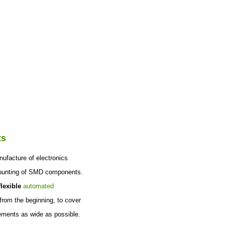
|
CZ
EN
Login
rences
Contact
ts
nufacture of electronics
ounting of SMD components.
lexible
automated
from the beginning, to cover
ements as wide as possible.