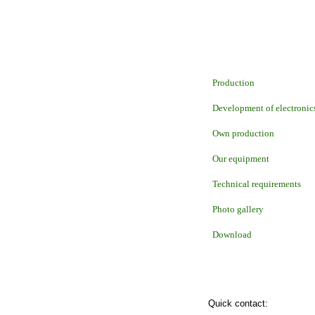
Production
Development of electronic
Own production
Our equipment
Technical requirements
Photo gallery
Download
Quick contact: