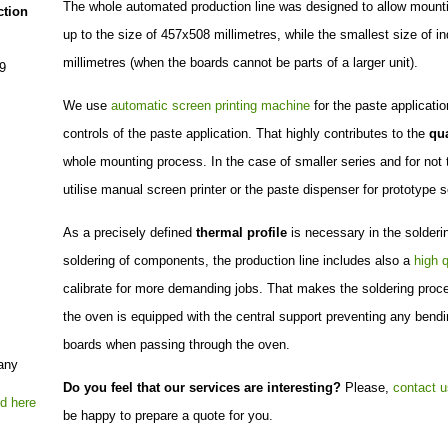
The whole automated production line was designed to allow mountin
ction
up to the size of 457x508 millimetres, while the smallest size of i
millimetres (when the boards cannot be parts of a larger unit).
9
We use
automatic screen printing machine
for the paste applicati
controls of the paste application. That highly contributes to the
qua
whole mounting process. In the case of smaller series and for not
utilise manual screen printer or the paste dispenser for prototype s
As a precisely defined
thermal profile
is necessary in the solderin
soldering of components, the production line includes also a
high q
calibrate for more demanding jobs. That makes the soldering proces
the oven is equipped with the central support preventing any bending
boards when passing through the oven.
Do you feel that our services are interesting?
Please,
contact u
be happy to prepare a quote for you.