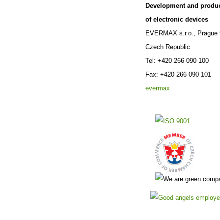
Development and produ
of electronic devices
EVERMAX s.r.o., Prague 
Czech Republic
Tel: +420 266 090 100
Fax: +420 266 090 101
evermax